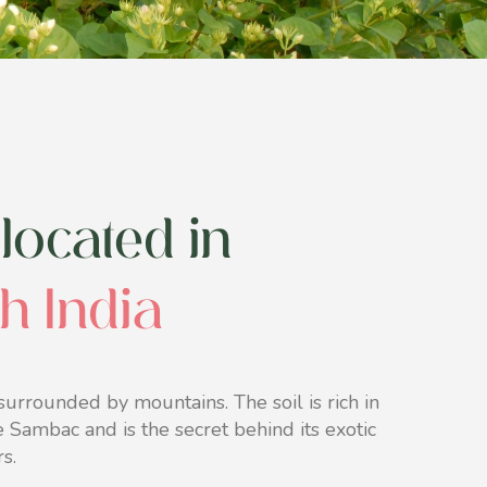
located in
th India
urrounded by mountains. The soil is rich in
ne Sambac and is the secret behind its exotic
s.