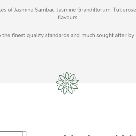
etes of Jasmine Sambac, Jasmine Grandiflorum, Tuberose
flavours.
the finest quality standards and much sought after by 