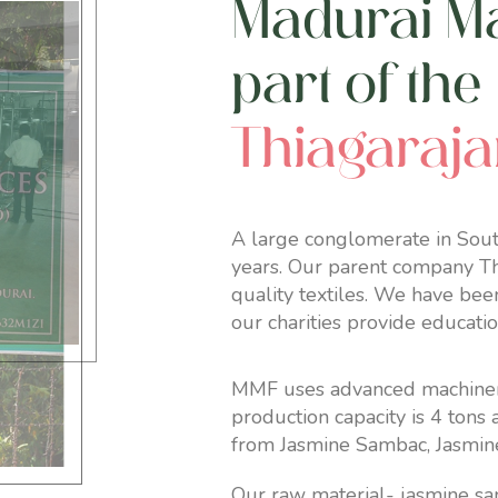
Madurai Mal
part of the
Thiagaraj
A large conglomerate in South
years. Our parent company Thi
quality textiles. We have bee
our charities provide educati
MMF uses advanced machineries
production capacity is 4 tons
from Jasmine Sambac, Jasmin
Our raw material- jasmine sa