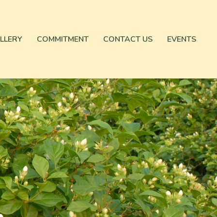
LLERY
COMMITMENT
CONTACT US
EVENTS