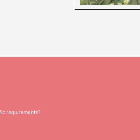
fic requirements?