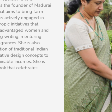
 is the founder of Madurai
hat aims to bring farm
s actively engaged in
opic initiatives that
 disadvantaged women and
ng writing, mentoring
agrances. She is also
ion of traditional Indian
vative design concepts to
ainable incomes.
She is
 book that celebrates