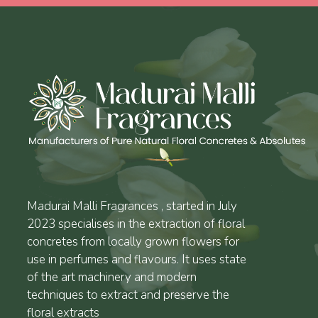
Madurai Malli Fragrances , started in July
2023 specialises in the extraction of floral
concretes from locally grown flowers for
use in perfumes and flavours. It uses state
of the art machinery and modern
techniques to extract and preserve the
floral extracts