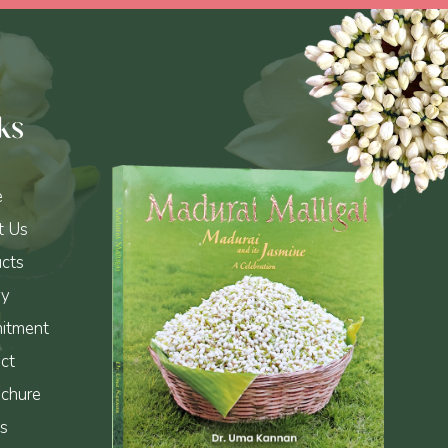
ks
e
t Us
cts
ry
itment
ct
chure
s