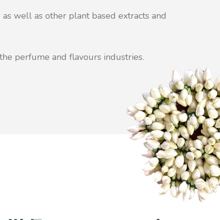
 as well as other plant based extracts and
the perfume and flavours industries.