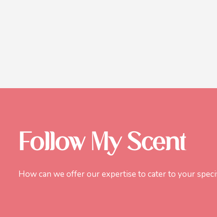
Follow My Scent
How can we offer our expertise to cater to your speci