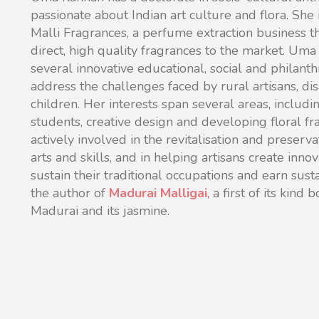
passionate about Indian art culture and flora. She
Malli Fragrances, a perfume extraction business t
direct, high quality fragrances to the market.
Uma i
several innovative educational, social and philanthr
address the challenges faced by rural artisans,
children. Her interests span several areas, includi
students, creative design and developing floral fr
actively involved in the revitalisation and preservat
arts and skills, and in helping artisans create inno
sustain their traditional occupations and earn sust
the author of
Madurai Malligai
, a first of its kind
Madurai and its jasmine.