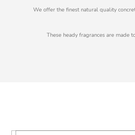
We offer the finest natural quality concr
These heady fragrances are made to 