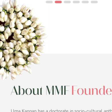
About MMF
Founde
Uma Kannan has a doctorate in socio-cultural anth