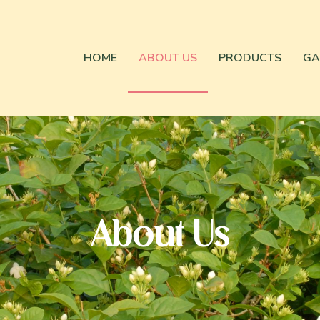
HOME
ABOUT US
PRODUCTS
GA
About Us