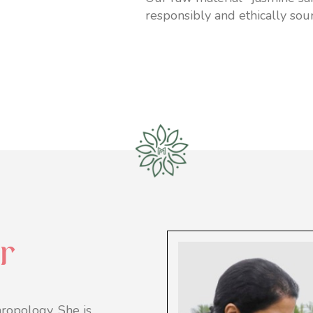
responsibly and ethically sou
r
ropology. She is