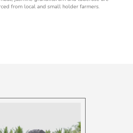
rced from local and small holder farmers.