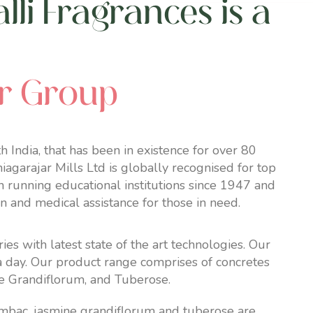
li Fragrances is a
ar Group
 India, that has been in existence for over 80
agarajar Mills Ltd is globally recognised for top
n running educational institutions since 1947 and
on and medical assistance for those in need.
 with latest state of the art technologies. Our
 a day. Our product range comprises of concretes
e Grandiflorum, and
Tuberose
.
mbac, jasmine grandiflorum and tuberose are