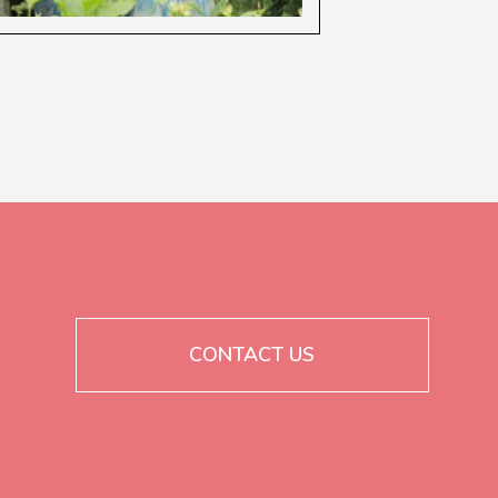
CONTACT US