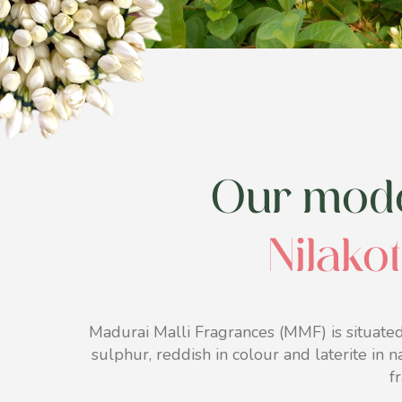
Our moder
Nilakot
Madurai Malli Fragrances (MMF) is situated
sulphur, reddish in colour and laterite in n
f