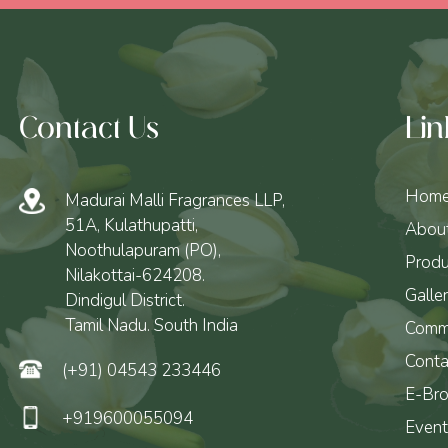
Contact Us
Lin
Hom
Madurai Malli Fragrances LLP,
51A, Kulathupatti,
Abou
Noothulapuram (PO),
Produ
Nilakottai-624208.
Galle
Dindigul District.
Tamil Nadu. South India
Comm
Conta
(+91) 04543 233446
E-Bro
+919600055094
Event