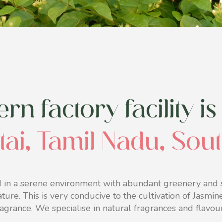
n factory facility is 
tai, Tamil Nadu, Sou
 in a serene environment with abundant greenery and s
ature. This is very conducive to the cultivation of Jasmi
ragrance. We specialise in natural fragrances and flavour